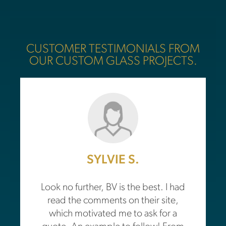
CUSTOMER TESTIMONIALS FROM
OUR CUSTOM GLASS PROJECTS.
SYLVIE S.
Look no further, BV is the best. I had
read the comments on their site,
which motivated me to ask for a