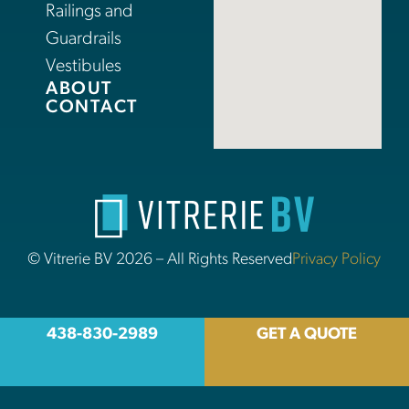
Railings and
Guardrails
Vestibules
ABOUT
CONTACT
© Vitrerie BV 2026 – All Rights Reserved
Privacy Policy
438-830-2989
GET A QUOTE