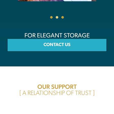
FOR ELEGANT STORAGE
CONTACT US
OUR SUPPORT
[ A RELATIONSHIP OF TRUST ]