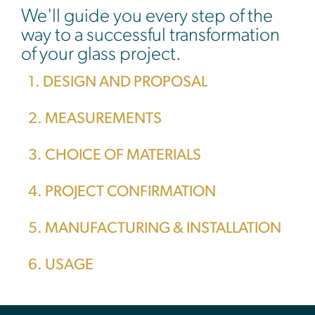
We'll guide you every step of the
way to a successful transformation
of your glass project.
1. DESIGN AND PROPOSAL
2. MEASUREMENTS
3. CHOICE OF MATERIALS
4. PROJECT CONFIRMATION
5. MANUFACTURING & INSTALLATION
6. USAGE