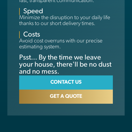
fast, transparent communication.
Speed
Minimize the disruption to your daily life
thanks to our short delivery times.
Costs
Avoid cost overruns with our precise
estimating system.
Psst... By the time we leave
your house, there'll be no dust
and no mess.
CONTACT US
GET A QUOTE