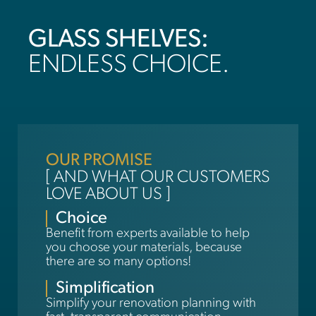
GLASS SHELVES:
ENDLESS CHOICE.
OUR PROMISE
[ AND WHAT OUR CUSTOMERS
LOVE ABOUT US ]
Choice
Benefit from experts available to help
you choose your materials, because
there are so many options!
Simplification
Simplify your renovation planning with