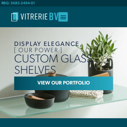
RBQ: 5685-2494-01
DISPLAY ELEGANCE,
[ OUR POWER ]
CUSTOM GLASS
SHELVES
VIEW OUR PORTFOLIO