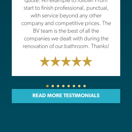
quote. An example to follow! From
start to finish professional, punctual,
with service beyond any other
company and competitive prices. The
BV team is the best of all the
companies we dealt with during the
renovation of our bathroom. Thanks!
READ MORE TESTIMONIALS