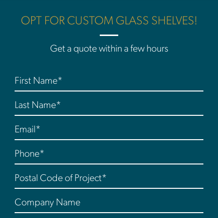
OPT FOR CUSTOM GLASS SHELVES!
Get a quote within a few hours