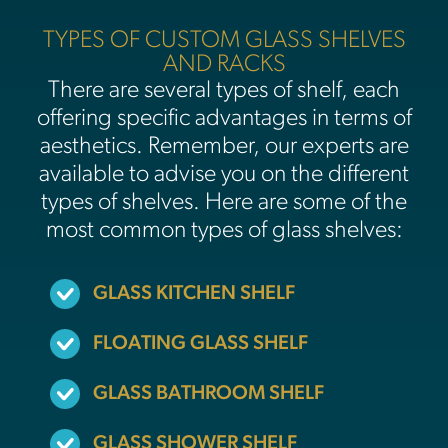
TYPES OF CUSTOM GLASS SHELVES
AND RACKS
There are several types of shelf, each
offering specific advantages in terms of
aesthetics. Remember, our experts are
available to advise you on the different
types of shelves. Here are some of the
most common types of glass shelves:
GLASS KITCHEN SHELF
FLOATING GLASS SHELF
GLASS BATHROOM SHELF
GLASS SHOWER SHELF