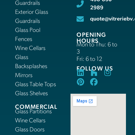
Guardrails
2989
Exterior Glass
quote@vitreriebv.
Guardrails
Glass Pool
OPENING
Fences
HOURS
Mon to Thu: 6 to
Wine Cellars
3
Glass
Fri: 6 to 12
Backsplashes
FOLLOW US
Mirrors
Glass Table Tops
Glass Shelves
COMMERCIAL
Glass Partitions
Wine Cellars
Glass Doors