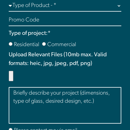
Type of project:*
Residential
Commercial
Upload Relevant Files (10mb max. Valid
formats: heic, jpg, jpeg, pdf, png)