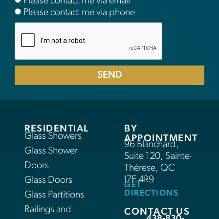
Please contact me via email
Please contact me via phone
SEND
RESIDENTIAL
BY
Glass Showers
APPOINTMENT
96 Blanchard,
Glass Shower
Suite 120, Sainte-
Doors
Thérèse, QC
J7E 4R9
Glass Doors
GET
DIRECTIONS
Glass Partitions
Railings and
CONTACT US
438-830-