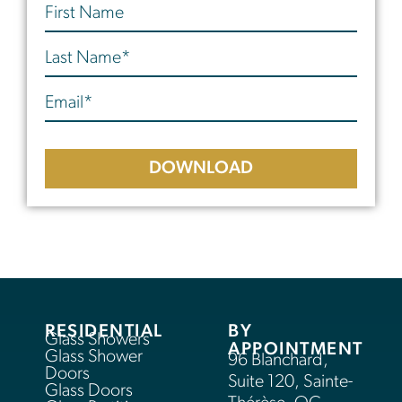
DOWNLOAD
RESIDENTIAL
BY
Glass Showers
APPOINTMENT
Glass Shower
96 Blanchard,
Doors
Suite 120, Sainte-
Glass Doors