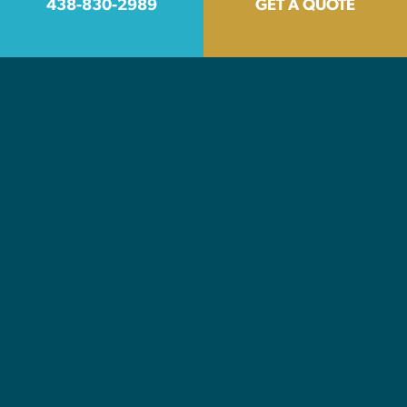
438-830-2989
GET A QUOTE