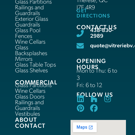
Thérèse, QC
Glass Partitions
Railings and
J7E 4R9
GET
Guardrails
DIRECTIONS
Exterior Glass
Guardrails
CONTACT US
Glass Pool
438-830-
Fences
2989
Wine Cellars
quote@vitreriebv.
Glass
Backsplashes
Mirrors
OPENING
Glass Table Tops
HOURS
Glass Shelves
Mon to Thu: 6 to
3
COMMERCIAL
Glass Partitions
Fri: 6 to 12
Wine Cellars
FOLLOW US
Glass Doors
Railings and
Guardrails
Vestibules
ABOUT
CONTACT