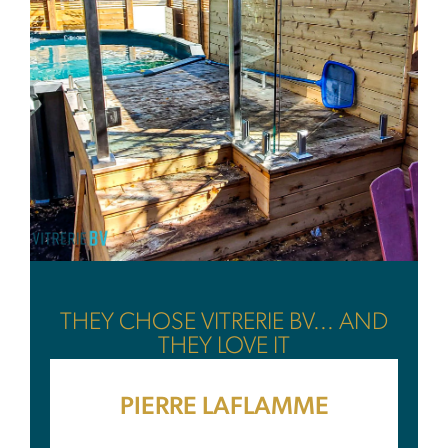
THEY CHOSE VITRERIE BV... AND
THEY LOVE IT
PIERRE LAFLAMME