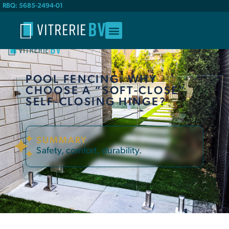
RBQ: 5685-2494-01
POOL FENCING: WHY
CHOOSE A “SOFT-CLOSE”
SELF-CLOSING HINGE?
SUMMARY
Safety, comfort, durability.