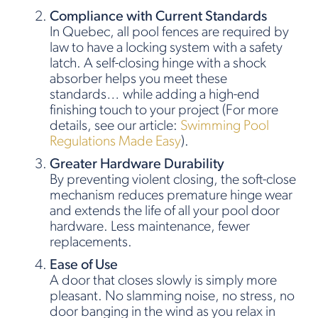
Compliance with Current Standards
In Quebec, all pool fences are required by
law to have a locking system with a safety
latch. A self-closing hinge with a shock
absorber helps you meet these
standards… while adding a high-end
finishing touch to your project (For more
details, see our article:
Swimming Pool
Regulations Made Easy
).
Greater Hardware Durability
By preventing violent closing, the soft-close
mechanism reduces premature hinge wear
and extends the life of all your pool door
hardware. Less maintenance, fewer
replacements.
Ease of Use
A door that closes slowly is simply more
pleasant. No slamming noise, no stress, no
door banging in the wind as you relax in