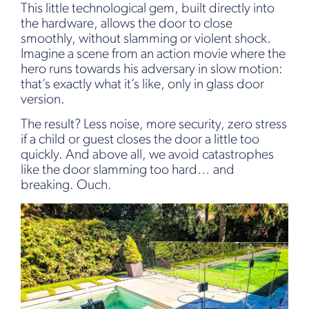
This little technological gem, built directly into
the hardware, allows the door to close
smoothly, without slamming or violent shock.
Imagine a scene from an action movie where the
hero runs towards his adversary in slow motion:
that’s exactly what it’s like, only in glass door
version.
The result? Less noise, more security, zero stress
if a child or guest closes the door a little too
quickly. And above all, we avoid catastrophes
like the door slamming too hard… and
breaking. Ouch.