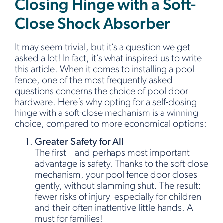
Closing Hinge with a Soft-
Close Shock Absorber
It may seem trivial, but it’s a question we get
asked a lot! In fact, it’s what inspired us to write
this article. When it comes to installing a pool
fence, one of the most frequently asked
questions concerns the choice of pool door
hardware. Here’s why opting for a self-closing
hinge with a soft-close mechanism is a winning
choice, compared to more economical options:
Greater Safety for All
The first – and perhaps most important –
advantage is safety. Thanks to the soft-close
mechanism, your pool fence door closes
gently, without slamming shut. The result:
fewer risks of injury, especially for children
and their often inattentive little hands. A
must for families!