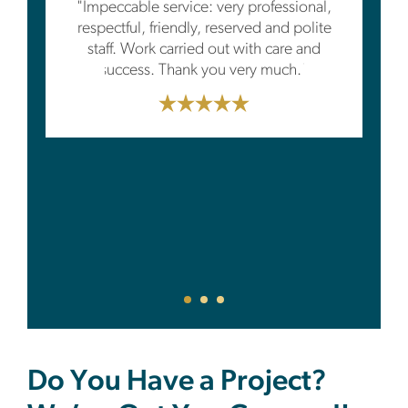
"Impeccable service: very professional,
respectful, friendly, reserved and polite
staff. Work carried out with care and
success. Thank you very much."
Do You Have a Project?