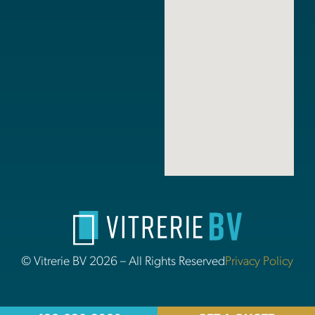
© Vitrerie BV 2026 – All Rights Reserved
Privacy Policy