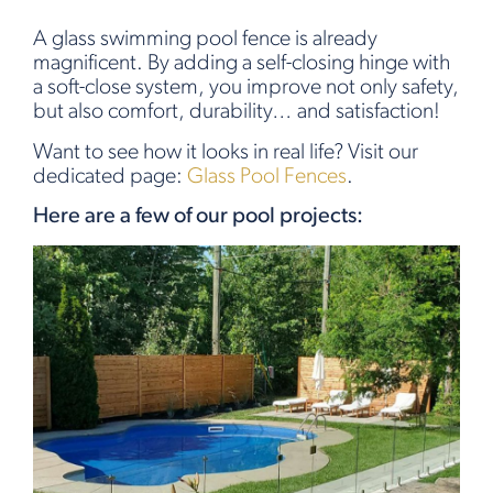
A glass swimming pool fence is already
magnificent. By adding a self-closing hinge with
a soft-close system, you improve not only safety,
but also comfort, durability… and satisfaction!
Want to see how it looks in real life? Visit our
dedicated page:
Glass Pool Fences
.
Here are a few of our pool projects: