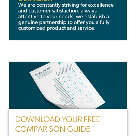
We are constantly striving for excellence
and customer satisfaction: always
attentive to your needs, we establish a
genuine partnership to offer you a fully
customized product and service.
DOWNLOAD YOUR FREE
COMPARISON GUIDE