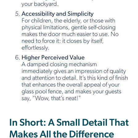
your backyard.
Accessibility and Simplicity
For children, the elderly, or those with
physical limitations, gentle self-closing
makes the door much easier to use. No
need to force it: it closes by itself,
effortlessly.
Higher Perceived Value
A damped closing mechanism
immediately gives an impression of quality
and attention to detail. It’s this kind of finish
that enhances the overall appeal of your
glass pool fence, and makes your guests
say, “Wow, that’s neat!”
In Short: A Small Detail That
Makes All the Difference