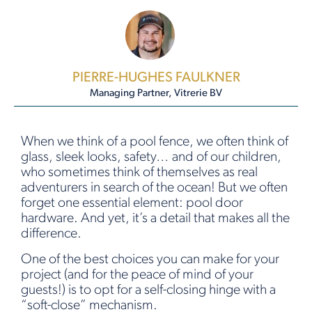
PIERRE-HUGHES FAULKNER
Managing Partner, Vitrerie BV
When we think of a pool fence, we often think of
glass, sleek looks, safety… and of our children,
who sometimes think of themselves as real
adventurers in search of the ocean! But we often
forget one essential element: pool door
hardware. And yet, it’s a detail that makes all the
difference.
One of the best choices you can make for your
project (and for the peace of mind of your
guests!) is to opt for a self-closing hinge with a
“soft-close” mechanism.