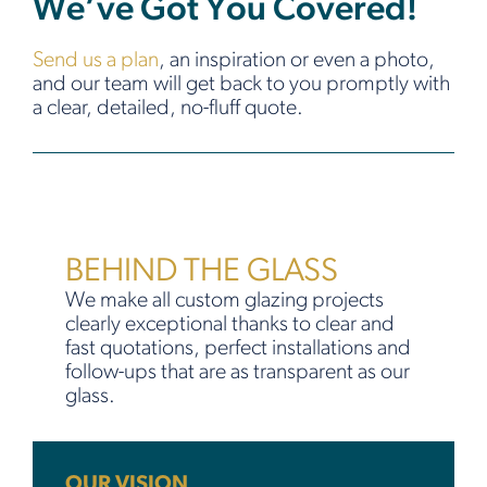
We’ve Got You Covered!
Send us a plan
, an inspiration or even a photo,
and our team will get back to you promptly with
a clear, detailed, no-fluff quote.
BEHIND THE GLASS
We make all custom glazing projects
clearly exceptional thanks to clear and
fast quotations, perfect installations and
follow-ups that are as transparent as our
glass.
OUR VISION