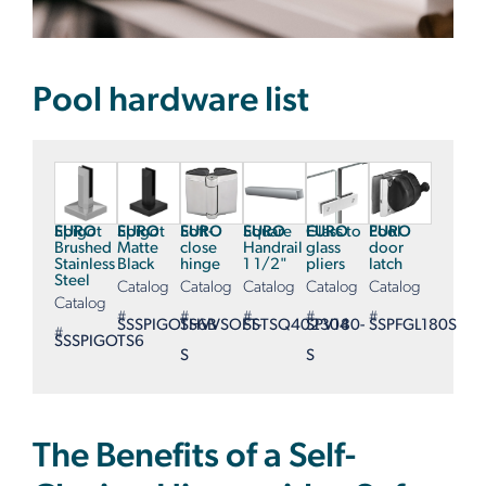
Pool hardware list
EURO
Spigot
EURO
Spigot
EURO
Soft-
EURO
Square
EURO
Glass to
EURO
Pool
Brushed
Matte
close
Handrail
glass
door
Stainless
Black
hinge
1 1/2"
pliers
latch
Steel
Catalog
Catalog
Catalog
Catalog
Catalog
Catalog
#
#
#
#
#
SSSPIGOTS6B
SHVVSOFT-
SSTSQ402304
SPV180-
SSPFGL180S
#
SSSPIGOTS6
S
S
The Benefits of a Self-