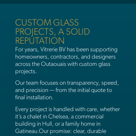
CUSTOM GLASS
PROJECTS, A SOLID
REPUTATION​
For years, Vitrerie BV has been supporting
homeowners, contractors, and designers
across the Outaouais with custom glass
projects.
Our team focuses on transparency, speed,
and precision — from the initial quote to
final installation.
Every project is handled with care, whether
it’s a chalet in Chelsea, a commercial
building in Hull, or a family home in
Gatineau.Our promise: clear, durable