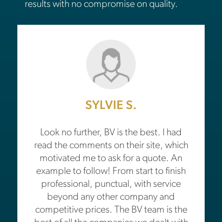
results with no compromise on quality.
SYLVIE S.
Look no further, BV is the best. I had
read the comments on their site, which
motivated me to ask for a quote. An
example to follow! From start to finish
professional, punctual, with service
beyond any other company and
competitive prices. The BV team is the