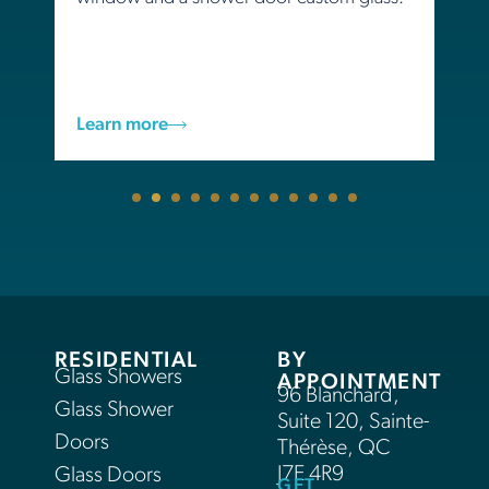
Learn more
RESIDENTIAL
BY
Glass Showers
APPOINTMENT
96 Blanchard,
Glass Shower
Suite 120, Sainte-
Doors
Thérèse, QC
J7E 4R9
Glass Doors
GET