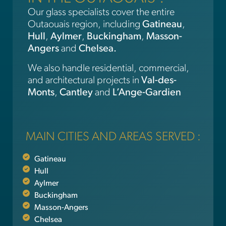
Our glass specialists cover the entire
Outaouais region, including
Gatineau
,
Hull
,
Aylmer
,
Buckingham
,
Masson-
Angers
and
Chelsea.
We also handle residential, commercial,
and architectural projects in
Val-des-
Monts
,
Cantley
and
L’Ange-Gardien
MAIN CITIES AND AREAS SERVED :
Gatineau
Hull
Aylmer
Buckingham
Masson-Angers
Chelsea