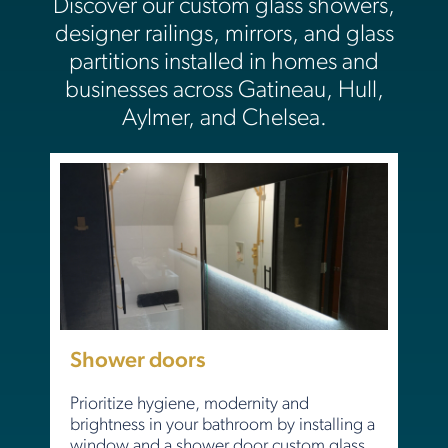
Discover our custom glass showers,
designer railings, mirrors, and glass
partitions installed in homes and
businesses across Gatineau, Hull,
Aylmer, and Chelsea.
Shower doors
Prioritize hygiene, modernity and
brightness in your bathroom by installing a
window and a shower door custom glass.