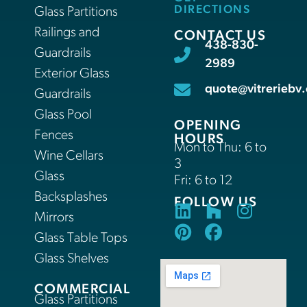
DIRECTIONS
Glass Partitions
Railings and
CONTACT US
438-830-
Guardrails
2989
Exterior Glass
quote@vitreriebv.
Guardrails
Glass Pool
OPENING
Fences
HOURS
Mon to Thu: 6 to
Wine Cellars
3
Glass
Fri: 6 to 12
Backsplashes
FOLLOW US
Mirrors
Glass Table Tops
Glass Shelves
COMMERCIAL
Glass Partitions