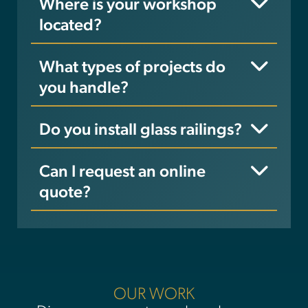
Where is your workshop
located?
What types of projects do
you handle?
Do you install glass railings?
Can I request an online
quote?
OUR WORK