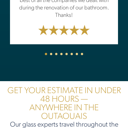
best of all the companies we dealt with
during the renovation of our bathroom.
Thanks!
GET YOUR ESTIMATE IN UNDER
48 HOURS —
ANYWHERE IN THE
OUTAOUAIS
Our glass experts travel throughout the