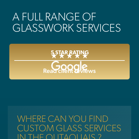
A FULL RANGE OF
GLASSWORK SERVICES
5 STAR RATING
Read client reviews
WHERE CAN YOU FIND
CUSTOM GLASS SERVICES
IN THE OUTAOUAIS ?