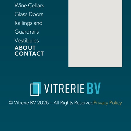
Wine Cellars
Glass Doors
Railings and
Guardrails
Vestibules
ABOUT
CONTACT
© Vitrerie BV 2026 – All Rights Reserved
Privacy Policy