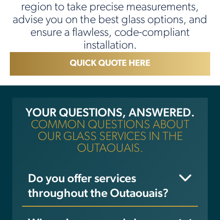
region to take precise measurements,
advise you on the best glass options, and
ensure a flawless, code-compliant
installation.
QUICK QUOTE HERE
YOUR QUESTIONS, ANSWERED.
COMMON QUESTIONS ABOUT
OUR GLASS SERVICES IN THE
OUTAOUAIS.
Do you offer services
throughout the Outaouais?