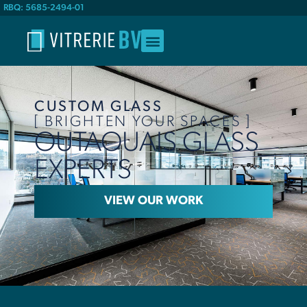
RBQ: 5685-2494-01
CUSTOM GLASS
[ BRIGHTEN YOUR SPACES ]
OUTAOUAIS GLASS
EXPERTS
VIEW OUR WORK