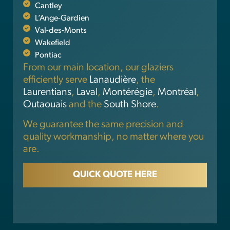
Cantley
L’Ange-Gardien
Val-des-Monts
Wakefield
Pontiac
From our main location, our glaziers
efficiently serve
Lanaudière
, the
Laurentians
,
Laval
,
Montérégie
,
Montréal
,
Outaouais
and the
South Shore
.
We guarantee the same precision and
quality workmanship, no matter where you
are.
QUICK QUOTE HERE