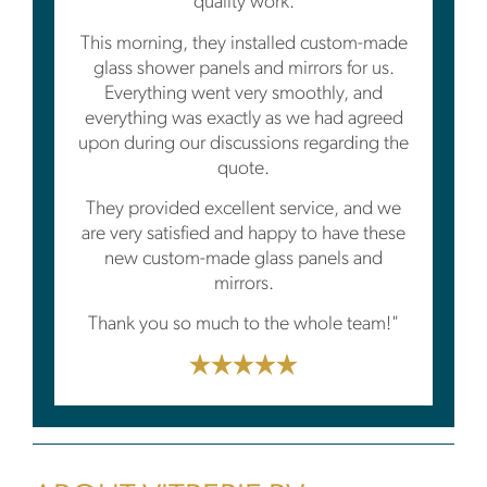
quality work.
This morning, they installed custom-made
glass shower panels and mirrors for us.
Everything went very smoothly, and
everything was exactly as we had agreed
upon during our discussions regarding the
quote.
They provided excellent service, and we
are very satisfied and happy to have these
new custom-made glass panels and
mirrors.
Thank you so much to the whole team!"