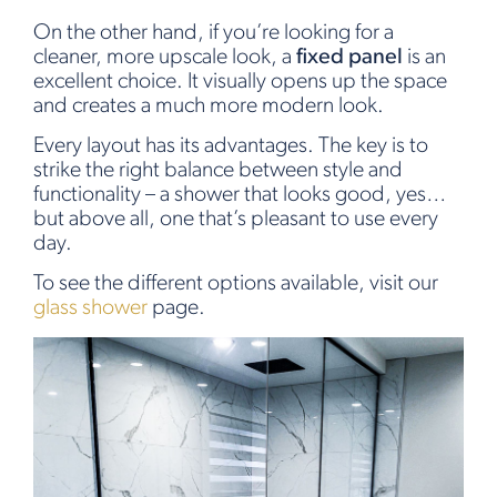
On the other hand, if you’re looking for a
cleaner, more upscale look, a
fixed panel
is an
excellent choice. It visually opens up the space
and creates a much more modern look.
Every layout has its advantages. The key is to
strike the right balance between style and
functionality – a shower that looks good, yes…
but above all, one that’s pleasant to use every
day.
To see the different options available, visit our
glass shower
page.