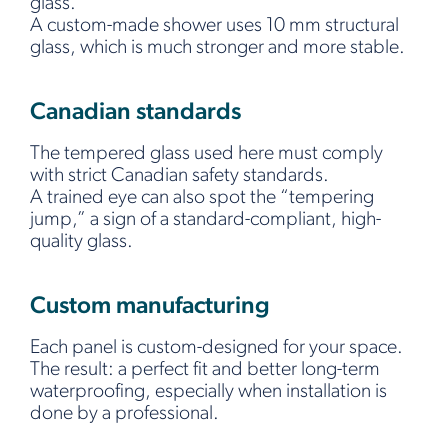
glass.
A custom-made shower uses 10 mm structural
glass, which is much stronger and more stable.
Canadian standards
The tempered glass used here must comply
with strict Canadian safety standards.
A trained eye can also spot the “tempering
jump,” a sign of a standard-compliant, high-
quality glass.
Custom manufacturing
Each panel is custom-designed for your space.
The result: a perfect fit and better long-term
waterproofing, especially when installation is
done by a professional.