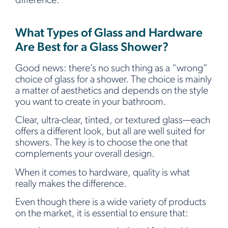
difference.
What Types of Glass and Hardware
Are Best for a Glass Shower?
Good news: there’s no such thing as a “wrong”
choice of glass for a shower. The choice is mainly
a matter of aesthetics and depends on the style
you want to create in your bathroom.
Clear, ultra-clear, tinted, or textured glass—each
offers a different look, but all are well suited for
showers. The key is to choose the one that
complements your overall design.
When it comes to hardware, quality is what
really makes the difference.
Even though there is a wide variety of products
on the market, it is essential to ensure that: