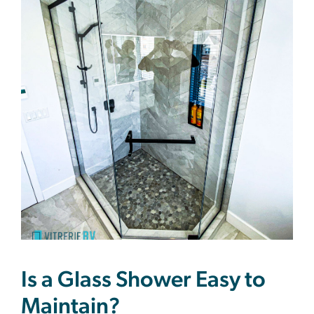
Is a Glass Shower Easy to
Maintain?