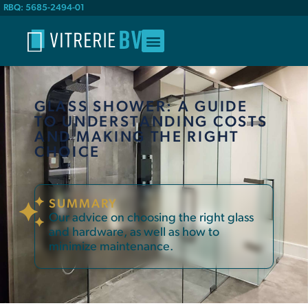
RBQ: 5685-2494-01
GLASS SHOWER: A GUIDE
TO UNDERSTANDING COSTS
AND MAKING THE RIGHT
CHOICE
SUMMARY
Our advice on choosing the right glass
and hardware, as well as how to
minimize maintenance.