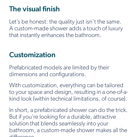
The visual finish
Let’s be honest: the quality just isn’t the same.
A custom-made shower adds a touch of luxury
that instantly enhances the bathroom.
Customization
Prefabricated models are limited by their
dimensions and configurations.
With customization, everything can be tailored
to your space and design, resulting in a one-of-a-
kind look (within technical limitations, of course).
In short, a prefabricated shower can do the trick.
But if you’re looking for a durable, attractive
solution that blends seamlessly into your
bathroom, a custom-made shower makes all the