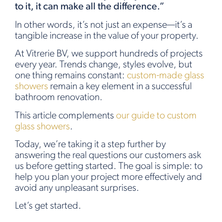
to it, it can make all the difference.”
In other words, it’s not just an expense—it’s a
tangible increase in the value of your property.
At Vitrerie BV, we support hundreds of projects
every year. Trends change, styles evolve, but
one thing remains constant:
custom-made glass
showers
remain a key element in a successful
bathroom renovation.
This article complements
our guide to custom
glass showers
.
Today, we’re taking it a step further by
answering the real questions our customers ask
us before getting started. The goal is simple: to
help you plan your project more effectively and
avoid any unpleasant surprises.
Let’s get started.