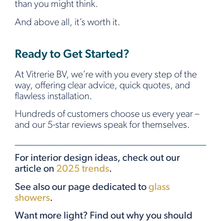
than you might think.
And above all, it’s worth it.
Ready to Get Started?
At Vitrerie BV, we’re with you every step of the
way, offering clear advice, quick quotes, and
flawless installation.
Hundreds of customers choose us every year –
and our 5-star reviews speak for themselves.
For interior design ideas, check out our
article on
2025 trends
.
See also our page dedicated to
glass
showers
.
Want more light? Find out why you should