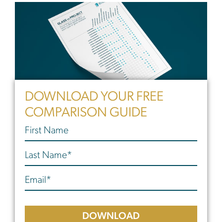
DOWNLOAD YOUR FREE
COMPARISON GUIDE
DOWNLOAD