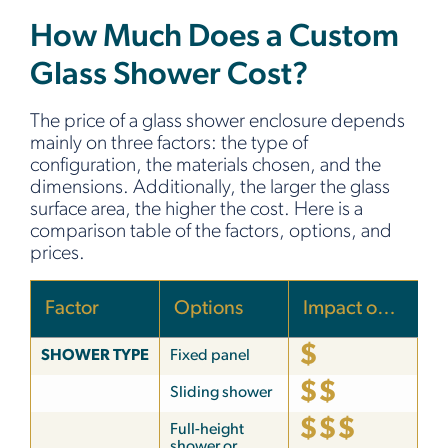
How Much Does a Custom
Glass Shower Cost?
The price of a glass shower enclosure depends
mainly on three factors: the type of
configuration, the materials chosen, and the
dimensions. Additionally, the larger the glass
surface area, the higher the cost. Here is a
comparison table of the factors, options, and
prices.
Factor
Options
Impact on price
$
SHOWER TYPE
Fixed panel
$$
Sliding shower
$$$
Full-height
shower or