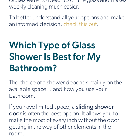
causes water to bead up on the glass and makes
weekly cleaning much easier.
To better understand all your options and make
an informed decision,
check this out
.
Which Type of Glass
Shower Is Best for My
Bathroom?
The choice of a shower depends mainly on the
available space… and how you use your
bathroom.
If you have limited space, a
sliding shower
door
is often the best option. It allows you to
make the most of every inch without the door
getting in the way of other elements in the
room.