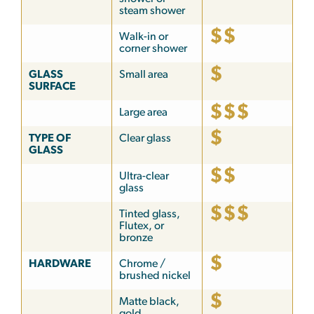
steam shower
$$
Walk-in or
corner shower
$
GLASS
Small area
SURFACE
$$$
Large area
$
TYPE OF
Clear glass
GLASS
$$
Ultra-clear
glass
$$$
Tinted glass,
Flutex, or
bronze
$
HARDWARE
Chrome /
brushed nickel
$
Matte black,
gold,