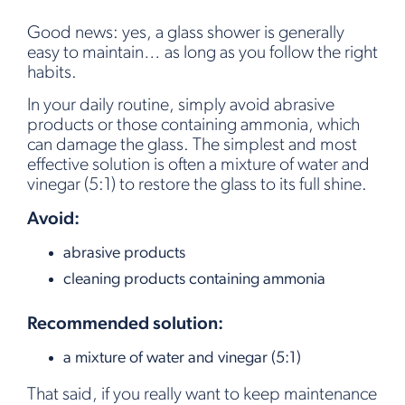
Good news: yes, a glass shower is generally
easy to maintain… as long as you follow the right
habits.
In your daily routine, simply avoid abrasive
products or those containing ammonia, which
can damage the glass. The simplest and most
effective solution is often a mixture of water and
vinegar (5:1) to restore the glass to its full shine.
Avoid:
abrasive products
cleaning products containing ammonia
Recommended solution:
a mixture of water and vinegar (5:1)
That said, if you really want to keep maintenance