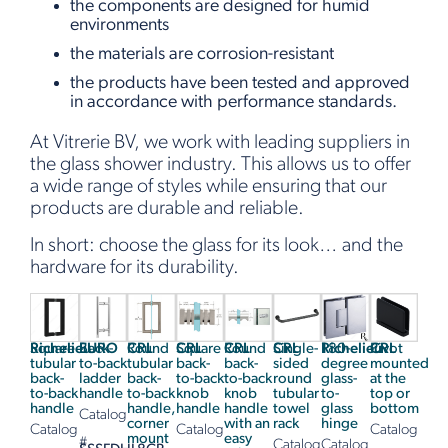
the components are designed for humid
environments
the materials are corrosion-resistant
the products have been tested and approved
in accordance with performance standards.
At Vitrerie BV, we work with leading suppliers in
the glass shower industry. This allows us to offer
a wide range of styles while ensuring that our
products are durable and reliable.
In short: choose the glass for its look… and the
hardware for its durability.
Richelieu
Square
EURO
Back-
CRL
Round
CRL
Square
CRL
Round
CRL
Single-
Richelieu
180-
CRL
Pivot
tubular
to-back
tubular
back-
back-
sided
degree
mounted
back-
ladder
back-
to-back
to-back
round
glass-
at the
to-back
handle
to-back
knob
knob
tubular
to-
top or
handle
handle,
handle
handle
towel
glass
bottom
Catalog
corner
with an
rack
hinge
Catalog
Catalog
Catalog
mount
easy
#
Catalog
Catalog