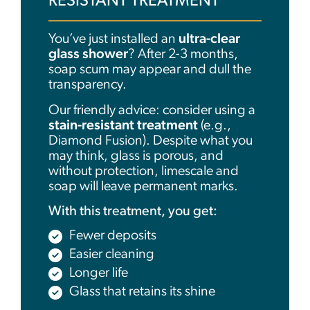
RESISTANT TREATMENT
You’ve just installed an
ultra-clear
glass shower
? After 2-3 months,
soap scum may appear and dull the
transparency.
Our friendly advice: consider using a
stain-resistant treatment
(e.g.,
Diamond Fusion). Despite what you
may think, glass is porous, and
without protection, limescale and
soap will leave permanent marks.
With this treatment, you get:
Fewer deposits
Easier cleaning
Longer life
Glass that retains its shine