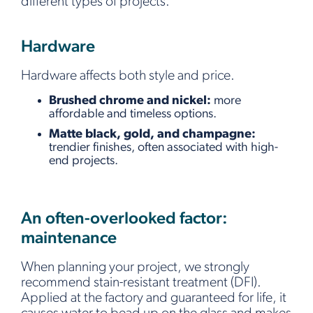
different types of projects.
Hardware
Hardware affects both style and price.
Brushed chrome and nickel:
more
affordable and timeless options.
Matte black, gold, and champagne:
trendier finishes, often associated with high-
end projects.
An often-overlooked factor:
maintenance
When planning your project, we strongly
recommend stain-resistant treatment (DFI).
Applied at the factory and guaranteed for life, it