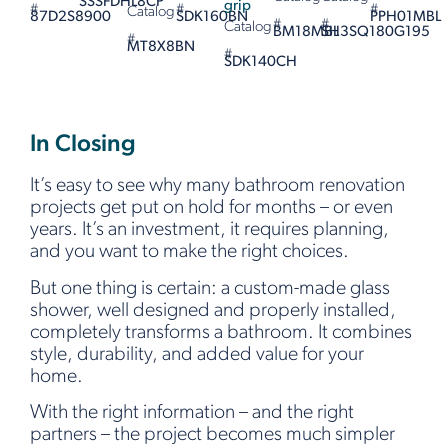
SSSFDHL8CP
grip
#
#
#
Catalog
87D2S8900
SDK160BN
PPH01MBL
#
#
Catalog
BM18MBL
SH3SQ180G195
#
MT8X8BN
#
SDK140CH
In Closing
It’s easy to see why many bathroom renovation
projects get put on hold for months – or even
years. It’s an investment, it requires planning,
and you want to make the right choices.
But one thing is certain: a custom-made glass
shower, well designed and properly installed,
completely transforms a bathroom. It combines
style, durability, and added value for your
home.
With the right information – and the right
partners – the project becomes much simpler