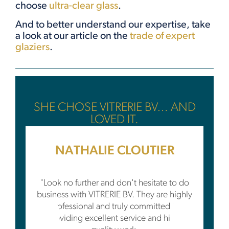
choose
ultra-clear glass
.
And to better understand our expertise, take
a look at our article on the
trade of expert
glaziers
.
SHE CHOSE VITRERIE BV… AND
LOVED IT.
NATHALIE CLOUTIER
"Look no further and don't hesitate to do
business with VITRERIE BV. They are highly
professional and truly committed to
providing excellent service and high-