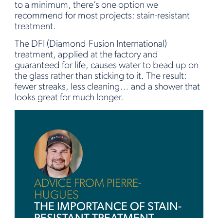
to a minimum, there’s one option we
recommend for most projects: stain-resistant
treatment.
The DFI (Diamond-Fusion International)
treatment, applied at the factory and
guaranteed for life, causes water to bead up on
the glass rather than sticking to it. The result:
fewer streaks, less cleaning… and a shower that
looks great for much longer.
ADVICE FROM PIERRE-
HUGUES
THE IMPORTANCE OF STAIN-