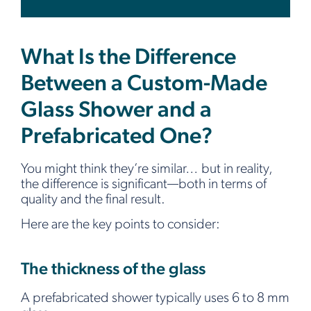
What Is the Difference
Between a Custom-Made
Glass Shower and a
Prefabricated One?
You might think they’re similar… but in reality,
the difference is significant—both in terms of
quality and the final result.
Here are the key points to consider:
The thickness of the glass
A prefabricated shower typically uses 6 to 8 mm