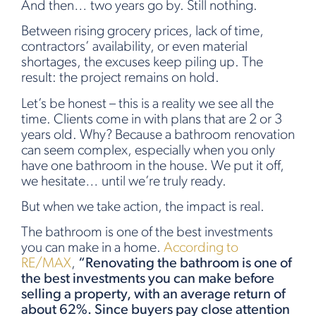
And then… two years go by. Still nothing.
Between rising grocery prices, lack of time,
contractors’ availability, or even material
shortages, the excuses keep piling up. The
result: the project remains on hold.
Let’s be honest – this is a reality we see all the
time. Clients come in with plans that are 2 or 3
years old. Why? Because a bathroom renovation
can seem complex, especially when you only
have one bathroom in the house. We put it off,
we hesitate… until we’re truly ready.
But when we take action, the impact is real.
The bathroom is one of the best investments
you can make in a home.
According to
RE/MAX
,
“Renovating the bathroom is one of
the best investments you can make before
selling a property, with an average return of
about 62%. Since buyers pay close attention