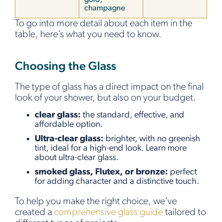
champagne
To go into more detail about each item in the
table, here’s what you need to know.
Choosing the Glass
The type of glass has a direct impact on the final
look of your shower, but also on your budget.
clear glass:
the standard, effective, and
affordable option.
Ultra-clear glass:
brighter, with no greenish
tint, ideal for a high-end look. Learn more
about ultra-clear glass.
smoked glass, Flutex, or bronze:
perfect
for adding character and a distinctive touch.
To help you make the right choice, we’ve
created a
comprehensive glass guide
tailored to