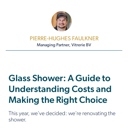
PIERRE-HUGHES FAULKNER
Managing Partner, Vitrerie BV
Glass Shower: A Guide to
Understanding Costs and
Making the Right Choice
This year, we’ve decided: we’re renovating the
shower.