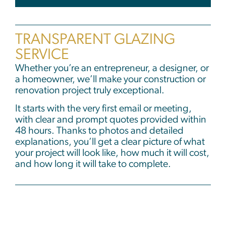
TRANSPARENT GLAZING
SERVICE
Whether you’re an entrepreneur, a designer, or
a homeowner, we’ll make your construction or
renovation project truly exceptional.
It starts with the very first email or meeting,
with clear and prompt quotes provided within
48 hours. Thanks to photos and detailed
explanations, you’ll get a clear picture of what
your project will look like, how much it will cost,
and how long it will take to complete.