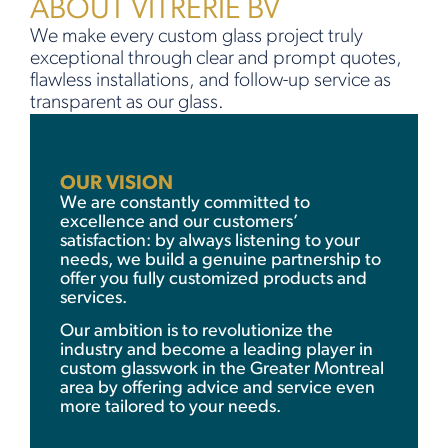
ABOUT VITRERIE BV
We make every custom glass project truly
exceptional through clear and prompt quotes,
flawless installations, and follow-up service as
transparent as our glass.
OUR VISION
We are constantly committed to
excellence and our customers’
satisfaction: by always listening to your
needs, we build a genuine partnership to
offer you fully customized products and
services.
Our ambition is to revolutionize the
industry and become a leading player in
custom glasswork in the Greater Montreal
area by offering advice and service even
more tailored to your needs.